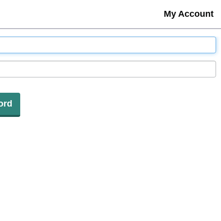
My Account
ord