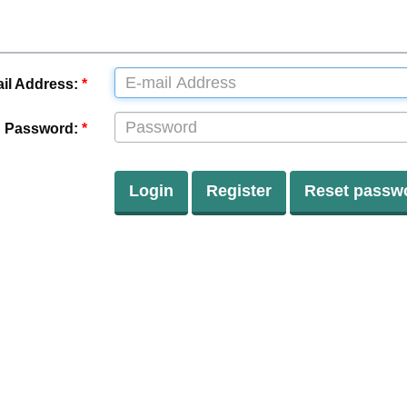
il Address:
*
Password:
*
Login
Register
Reset passw