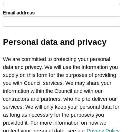
Email address
Personal data and privacy
We are committed to protecting your personal
data and privacy. We will use the information you
supply on this form for the purposes of providing
you with Council services. We may share your
information within the Council and with our
contractors and partners, who help to deliver our
services. We will only keep your personal data for
as long as necessary for the purpose/s you
provided it. For more information on how we
protect your personal data, see our
Privacy Policy