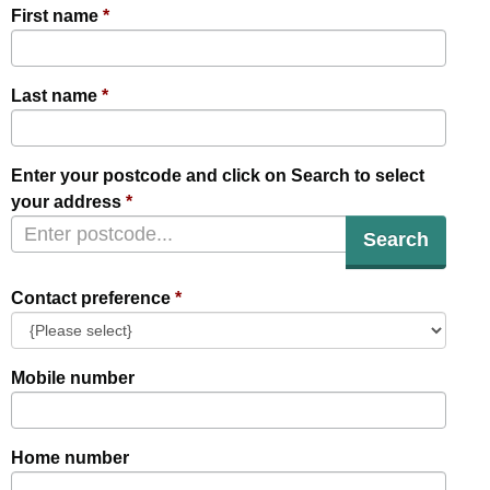
First name
Last name
Enter your postcode and click on Search to select
your address
Search
Contact preference
Mobile number
Home number