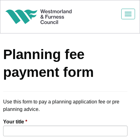
Togg
navi
Planning fee
payment form
Use this form to pay a planning application fee or pre
planning advice.
Your title