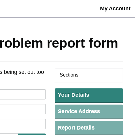
My Account
problem report form
s being set out too
Sections
Your Details
Service Address
Report Details