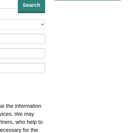
Search
se the information
ervices. We may
rtners, who help to
necessary for the