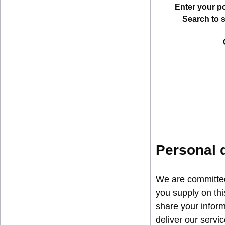
Enter your p
Search to 
Personal 
We are committed 
you supply on thi
share your inform
deliver our servi