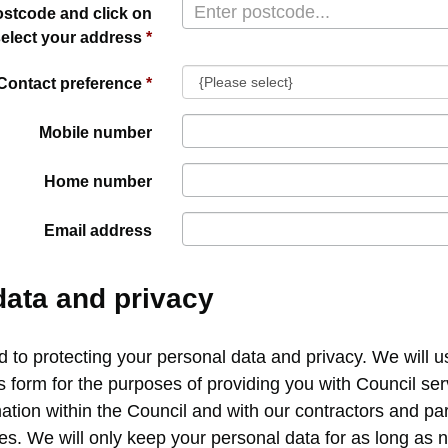
ostcode and click on
select your address
Contact preference
Mobile number
Home number
Email address
data and privacy
to protecting your personal data and privacy. We will u
s form for the purposes of providing you with Council s
ation within the Council and with our contractors and pa
ces. We will only keep your personal data for as long as 