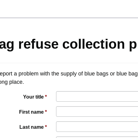
ag refuse collection 
report a problem with the supply of blue bags or blue bag
rong place.
Your title
First name
Last name