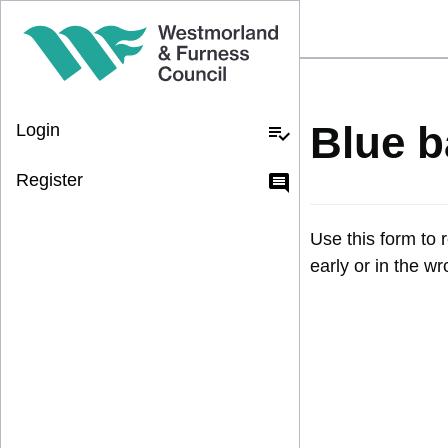
Blue b
Login
playlist_add_check
Register
comment
Use this form to 
early or in the w